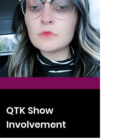
QTK Show
Involvement