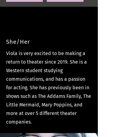
Viola Long
She/Her
Viola is very excited to be making a
return to theater since 2019. She is a
Western student studying
communications, and has a passion
for acting. She has previously been in
shows such as The Addams Family, The
Little Mermaid, Mary Poppins, and
more at over 5 different theater
companies.