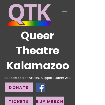
Queer
Theatre
Kalamazoo
Support Queer Artists. Support Queer Art.
DONATE
TICKETS
BUY MERCH