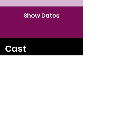
Show Dates
Cast
Production Team
DONATE