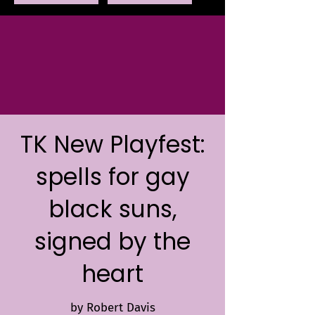
TK New Playfest:
spells for gay
black suns,
signed by the
heart
by Robert Davis