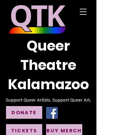
Queer
Theatre
Kalamazoo
Support Queer Artists. Support Queer Art.
DONATE
TICKETS
BUY MERCH