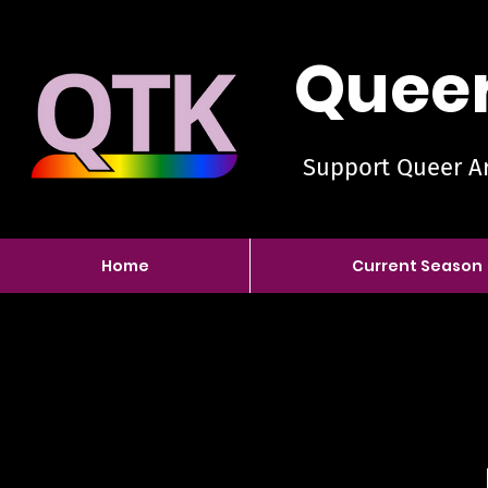
Queer
Support Queer Ar
Home
Current Season