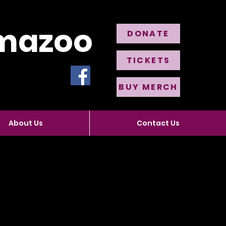
amazoo
DONATE
TICKETS
BUY MERCH
About Us
Contact Us