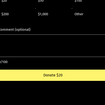
$20
$50
$100
$200
$1,000
Other
Comment (optional)
0/100
Donate $20