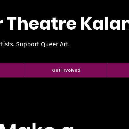
 Theatre Kal
tists. Support Queer Art.
Get Involved