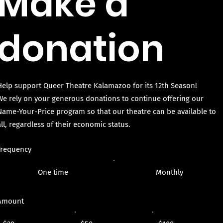
Make a
donation
Help support Queer Theatre Kalamazoo for its 12th Season!
We rely on your generous donations to continue offering our
Name-Your-Price program so that our theatre can be available to
all, regardless of their economic status.
Frequency
One time
Monthly
Amount