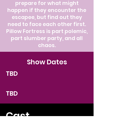
prepare for what might
happen if they encounter the
escapee, but find out they
need to face each other first.
Pillow Fortress is part polemic,
part slumber party, and all
chaos.
Show Dates
TBD
TBD
Cast
TBD