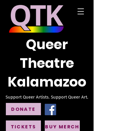
Queer
Theatre
Kalamazoo
Support Queer Artists. Support Queer Art.
DONATE
TICKETS
BUY MERCH