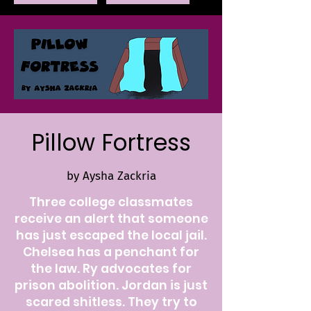
Pillow Fortress
by Aysha Zackria
Three college classmates
receive an alert that someone
has just escaped the local jail.
Chelsea has a penchant for
the law. Ry advocates for
prison abolition. Jordan is just
scared shitless. They try to