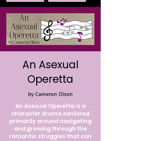
An Asexual
Operetta
by Cameron Olson
An Asexual Operetta is a
character drama centered
primarily around navigating
and growing through the
romantic struggles that can