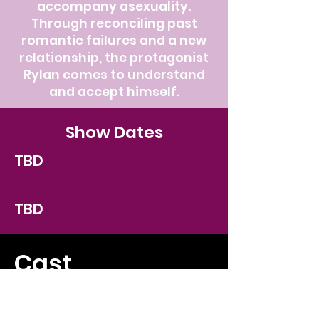
accompany asexuality.
Through reconciling past
romantic failures and a new
relationship, the protagonist
Rylan comes to understand
and accept himself.
Show Dates
TBD
TBD
Cast
TBD