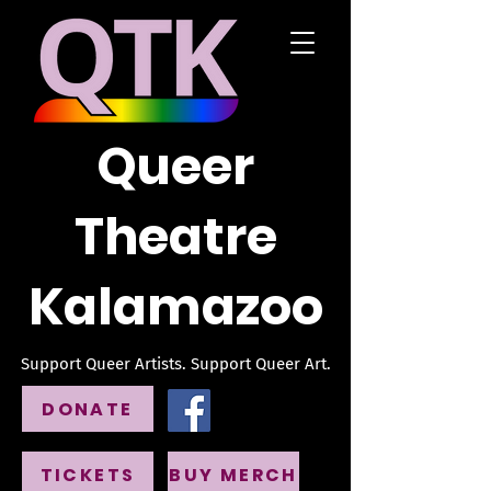
Queer
Theatre
Kalamazoo
Support Queer Artists. Support Queer Art.
DONATE
TICKETS
BUY MERCH