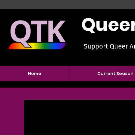
Queer
Support Queer Ar
Home
Current Season