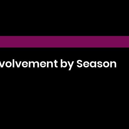
volvement by Season