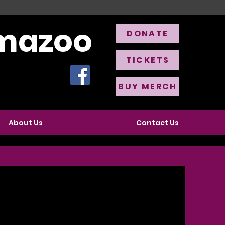
amazoo
DONATE
TICKETS
BUY MERCH
About Us
Contact Us
r