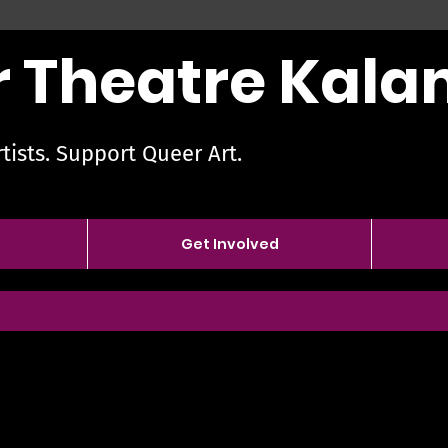
 Theatre Kal
tists. Support Queer Art.
Get Involved
Nicole Webe