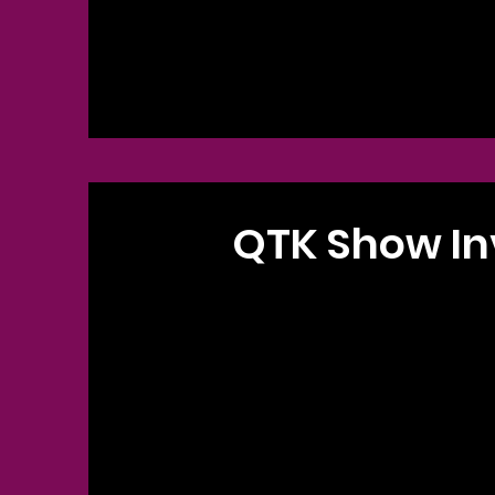
QTK Show In